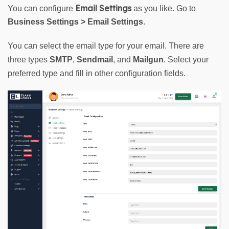
Email Settings
You can configure 
 as you like. Go to 
Business
Settings
>
Email Settings
.
You can select the email type for your email. There are 
three types 
SMTP
, 
Sendmail
, and 
Mailgun
. Select your 
preferred type and fill in other configuration fields.