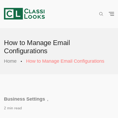
How to Manage Email
Configurations
Home
How to Manage Email Configurations
Business Settings
,
2 min read