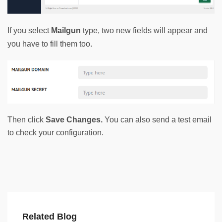
If you select 
Mailgun
 type, two new fields will appear and 
you have to fill them too. 
Then click
Save Changes.
You can also send a test email
to check your configuration.
Related Blog