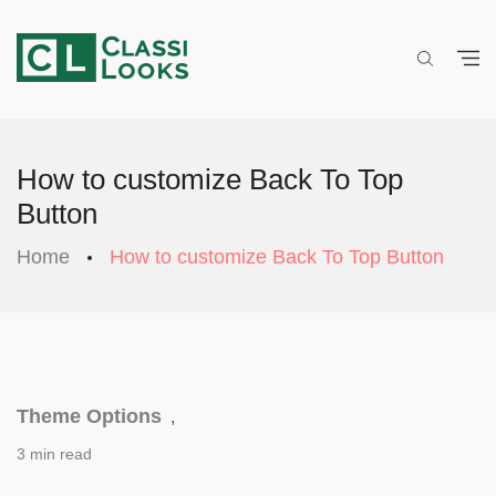
How to customize Back To Top
Button
Home
How to customize Back To Top Button
Theme Options
,
3 min read