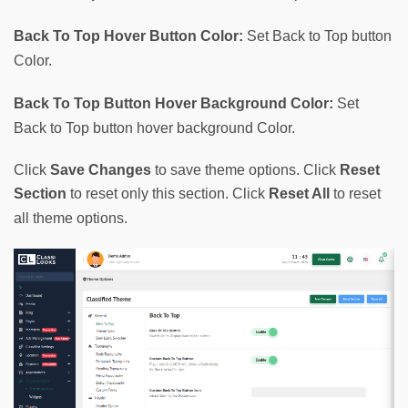
Back To Top Hover Button Color:
 Set Back to Top button 
Color.
Back To Top Button Hover Background Color:
 Set 
Back to Top button hover background Color.
Click
Save Changes
to save theme options. Click
Reset
Section
to reset only this section. Click
Reset All
to reset
all theme options.