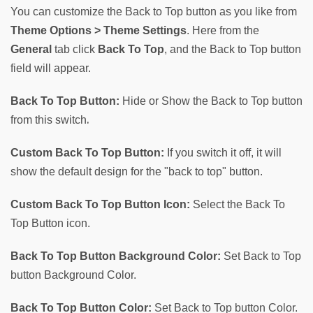
You can customize the Back to Top button as you like from 
Theme Options > Theme Settings
. Here from the 
General
 tab click
Back To Top
, and the Back to Top button 
field will appear.
Back To Top Button:
 Hide or Show the Back to Top button 
.
from this switch
Custom Back To Top Button:
 If you switch it off, it will 
show the default design for the "back to top" button.
Custom Back To Top Button Icon:
 Select the Back To 
Top Button icon.
Back To Top Button Background Color:
 Set Back to Top 
button Background Color.
Back To Top Button Color:
 Set Back to Top button Color.