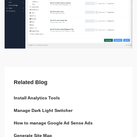
Related Blog
Install Analytics Tools
Manage Dark Light Switcher
How to manage Google Ad Sense Ads
Generate Site Map