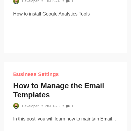
Developer
10-03-24
0
How to install Google Analytics Tools
Business Settings
How to Manage the Email
Templates
Developer
28-01-23
0
In this post, you will learn how to maintain Email...