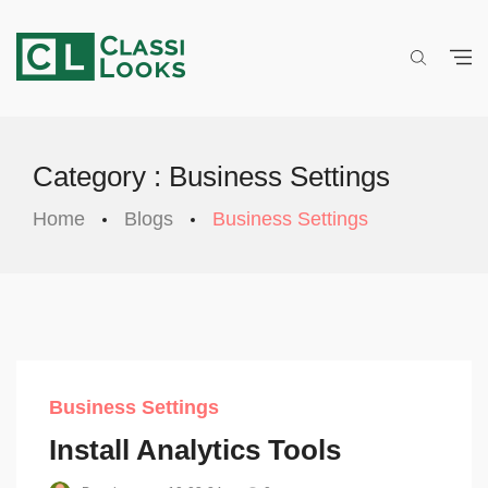
Category : Business Settings
Home
Blogs
Business Settings
Business Settings
Install Analytics Tools