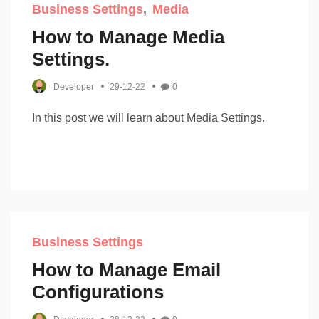
Business Settings
Media
How to Manage Media
Settings.
Developer
29-12-22
0
In this post we will learn about Media Settings.
Business Settings
How to Manage Email
Configurations