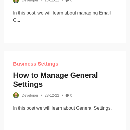
Developer
28-12-22
0
In this post, we will learn about managing Email
C...
Business Settings
How to Manage General
Settings
Developer
28-12-22
0
In this post we will learn about General Settings.