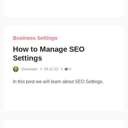
Business Settings
How to Manage SEO
Settings
Developer
29-12-22
0
In this post we will learn about SEO Settings.