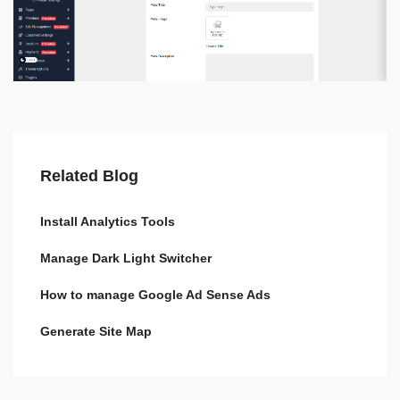
Related Blog
Install Analytics Tools
Manage Dark Light Switcher
How to manage Google Ad Sense Ads
Generate Site Map