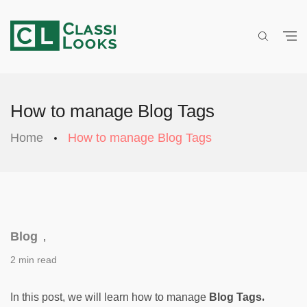
How to manage Blog Tags
Home
How to manage Blog Tags
Blog
,
2 min read
. 
In this post, we will learn how to manage 
Blog Tags