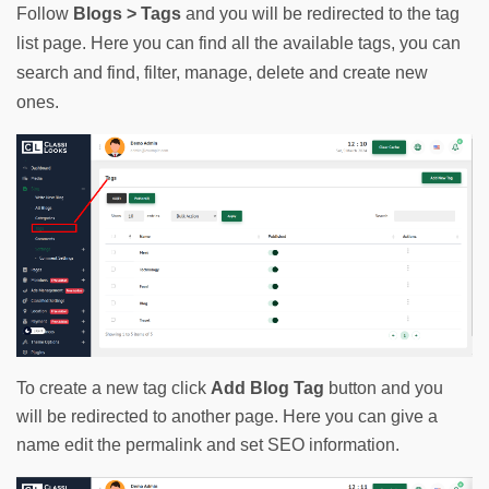
Follow 
Blogs > Tags
 and you will be redirected to the tag 
list page. Here you can find all the available tags, you can 
search and find, filter, manage, delete and create new 
ones.
To create a new tag click
Add Blog Tag
button and you
will be redirected to another page. Here you can give a
name edit the permalink and set SEO information.