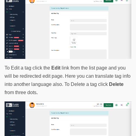
To Edit a tag click the 
Edit
 link from the list page and you 
will be redirected edit page. Here you can translate tag info 
into another language also. To Delete a tag click 
Delete
from three dots
.