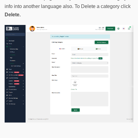
info into another language also. To Delete a category click 
Delete.