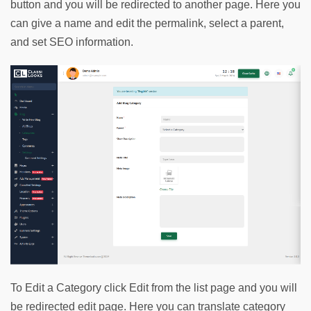
button and you will be redirected to another page. Here you 
can give a name and edit the permalink, select a parent, 
and set SEO information.
To Edit a Category click Edit from the list page and you will 
be redirected edit page. Here you can translate category 