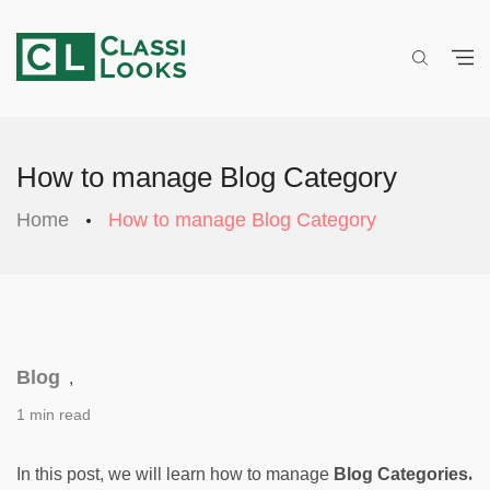
How to manage Blog Category
Home
How to manage Blog Category
Blog
,
1 min read
. 
In this post, we will learn how to manage 
Blog Categories