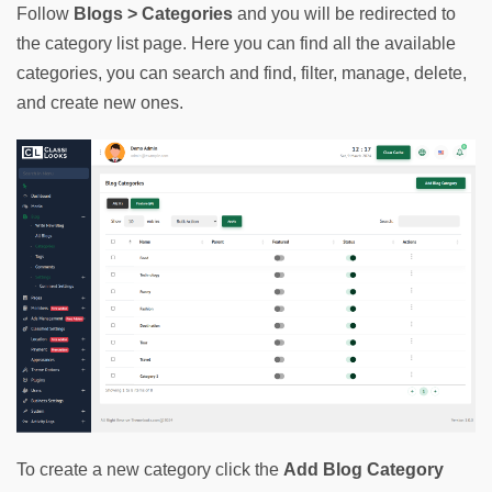
Follow 
Blogs > Categories
 and you will be redirected to 
the category list page. Here you can find all the available 
categories, you can search and find, filter, manage, delete, 
and create new ones.
To create a new category click the 
Add Blog Category