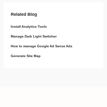
Related Blog
Install Analytics Tools
Manage Dark Light Switcher
How to manage Google Ad Sense Ads
Generate Site Map