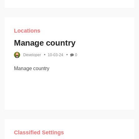
Locations
Manage country
Developer
10-03-24
0
Manage country
Classified Settings