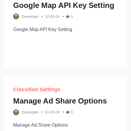
Google Map API Key Setting
Developer
10-03-24
0
Google Map API Key Setting
Classified Settings
Manage Ad Share Options
Developer
10-03-24
0
Manage Ad Share Options