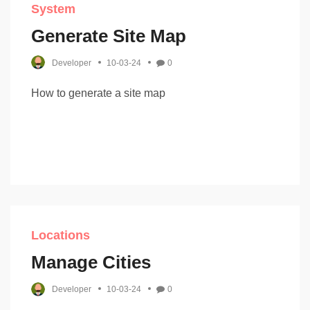
System
Generate Site Map
Developer
10-03-24
0
How to generate a site map
Locations
Manage Cities
Developer
10-03-24
0