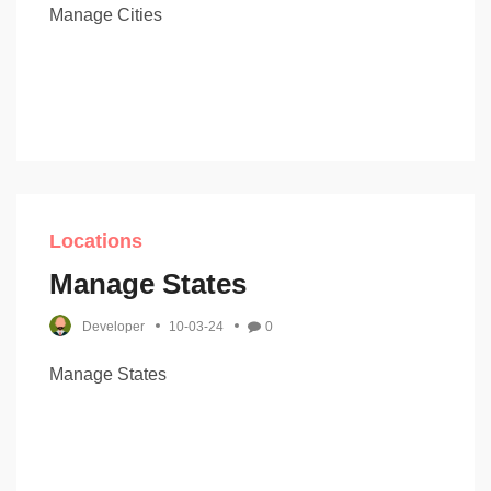
Manage Cities
Locations
Manage States
Developer
10-03-24
0
Manage States