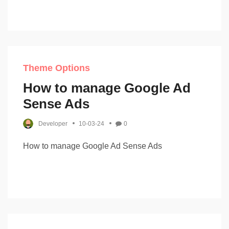
Theme Options
How to manage Google Ad
Sense Ads
Developer
10-03-24
0
How to manage Google Ad Sense Ads