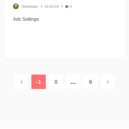
Developer
10-03-24
0
Ads Settings
-1
0
...
6