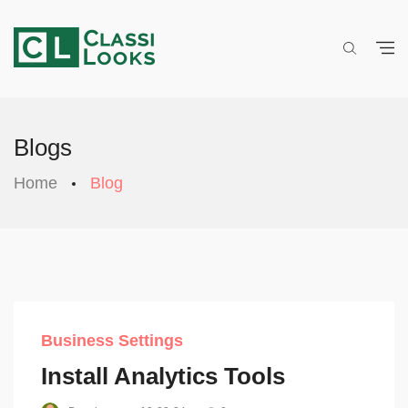
Blogs
Home
Blog
Business Settings
Install Analytics Tools