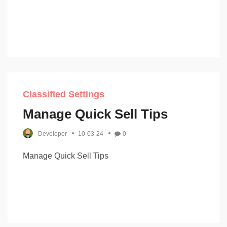
Classified Settings
Manage Quick Sell Tips
Developer
10-03-24
0
Manage Quick Sell Tips