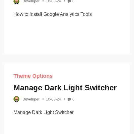
Developer
10-03-24
0
How to install Google Analytics Tools
Theme Options
Manage Dark Light Switcher
Developer
10-03-24
0
Manage Dark Light Switcher