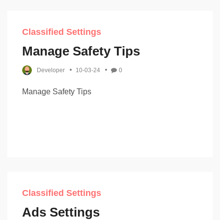
Classified Settings
Manage Safety Tips
Developer
10-03-24
0
Manage Safety Tips
Classified Settings
Ads Settings