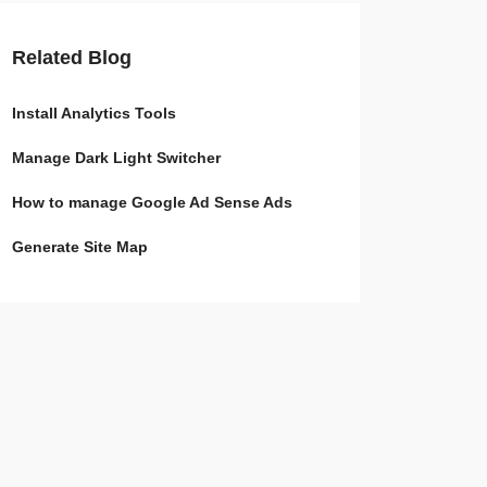
Related Blog
Install Analytics Tools
Manage Dark Light Switcher
How to manage Google Ad Sense Ads
Generate Site Map