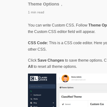
Theme Options
,
1 min read
You can write Custom CSS. Follow 
Theme Opt
the Custom CSS editor field will appear.
CSS Code:
 This is a CSS code editor. Here y
other CSS.
Click
Save Changes
to save theme options. C
All
to reset all theme options.