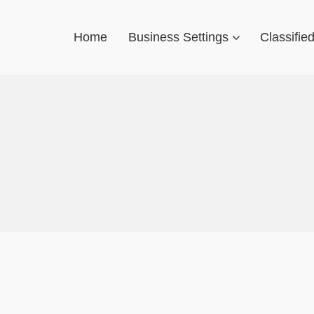
Home
Business Settings
Classifie