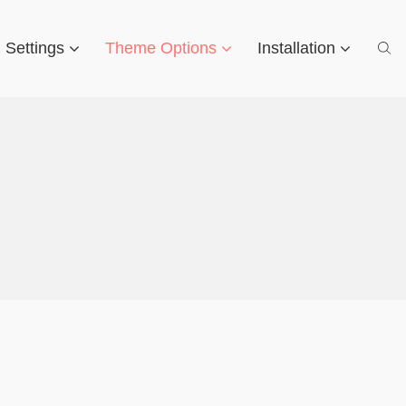
d Settings
Theme Options
Installation