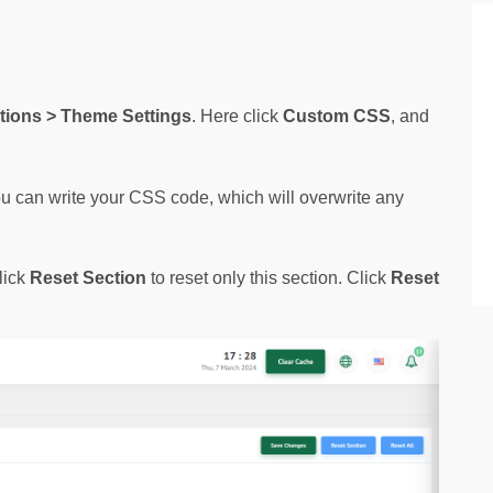
ions > Theme Settings
. Here click 
Custom CSS
, and 
ou can write your CSS code, which will overwrite any 
lick
Reset Section
to reset only this section. Click
Reset