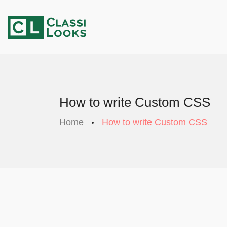
How to write Custom CSS
Home
How to write Custom CSS