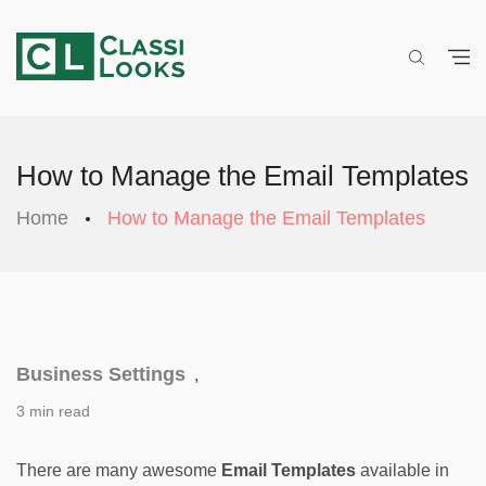
How to Manage the Email Templates
Home
How to Manage the Email Templates
Business Settings
,
3 min read
There are many awesome 
Email Templates
 available in 