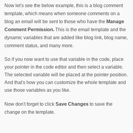
Now let's see the below example, this is a blog comment 
template, which means when someone comments on a 
blog an email will be sent to those who have the
Manage 
. 
Comment Permission
This is the email template and the 
dynamic variables that are added like blog link, blog name, 
comment status, and many more.
So if you now want to use that variable in the code, place
your pointer in the code editor and then select a variable.
The selected variable will be placed at the pointer position.
And that's how you can customize the whole template and
use those variables as you like.
Now don't forget to click 
Save Changes
 to save the 
change on the template.