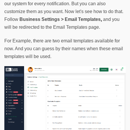
our system for every notification. But you can also 
customize them as you want. Now let's see how to do that. 
,
Follow 
Business Settings > Email Templates
 and you 
will be redirected to the Email Templates page.
For Example, there are two email templates available for 
now. And you can guess by their names when these email 
templates will be used.