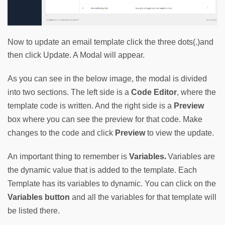
Now to update an email template click the three dots(.)and
then click Update. A Modal will appear.
As you can see in the below image, the modal is divided 
into two sections. The left side is a 
Code Editor
, where the 
template code is written. And the right side is a 
Preview
box where you can see the preview for that code. Make 
changes to the code and click 
Preview
 to view the update.
. 
An important thing to remember is 
Variables
Variables are 
the dynamic value that is added to the template. Each 
Template has its variables to dynamic. You can click on the 
Variables button
and all the variables for that template will 
be listed there.