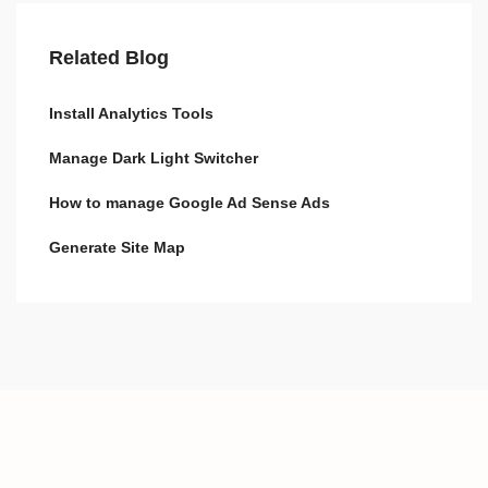
Related Blog
Install Analytics Tools
Manage Dark Light Switcher
How to manage Google Ad Sense Ads
Generate Site Map