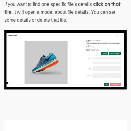
click on that 
If you want to find one specific file's details 
file. 
It will open a model about file details. You can set 
some details or delete that file.