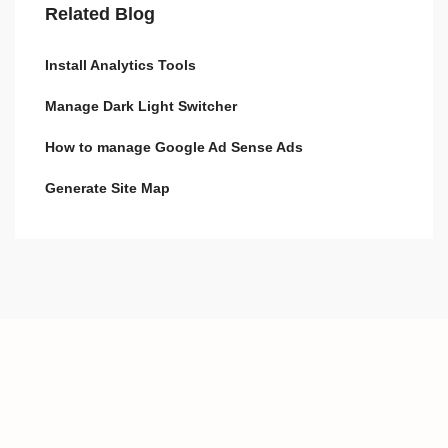
Related Blog
Install Analytics Tools
Manage Dark Light Switcher
How to manage Google Ad Sense Ads
Generate Site Map