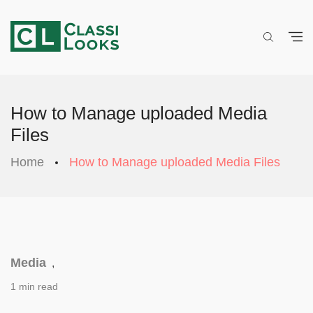
How to Manage uploaded Media
Files
Home
How to Manage uploaded Media Files
Media
,
1 min read