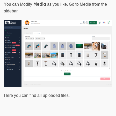
Media
You can Modify 
 as you like. Go to 
Media
from the
sidebar.
Here you can find all uploaded files.